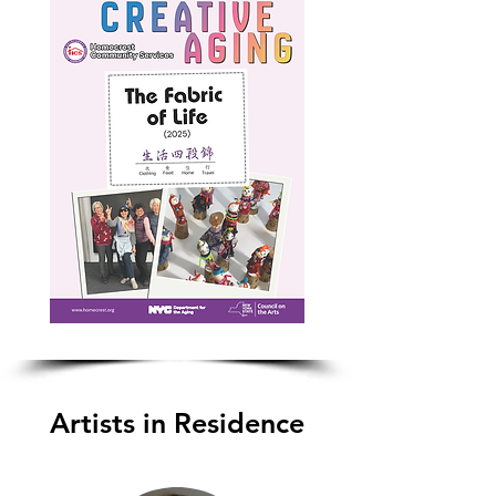
Artists in Residence