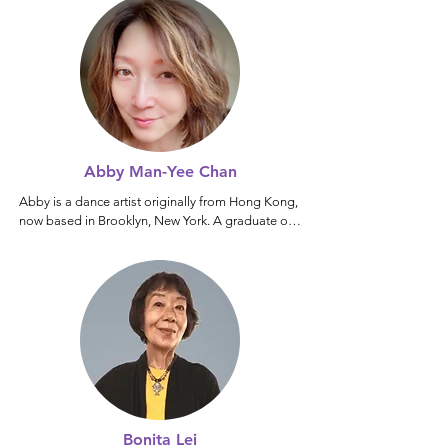
Abby Man-Yee Chan
Abby is a dance artist originally from Hong Kong, 
now based in Brooklyn, New York. A graduate of 
the Hong Kong Academy for Performing Arts, she 
began her professional career with the City 
Contemporary Dance Company. She is the 
founder of Chan-candance Theatre and co-artistic 
director of McMuiMui ansemble.

A four-time recipient of the Hong Kong Dance 
Award, Abby was also honored with the Lee 
Hysan Foundation Fellowship by the Asian 
Cultural Council. Her  horeographic and 
performance work has been presented 
Bonita Lei