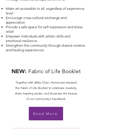
Make art accessible to all, regardless of experience
level
Encourage cross-cultural exchange and
appreciation
Provide a safe space for self-expression and stress
relief
Empower individuals with artistic skills and
emotional resilience
Strengthen the community through shared creative
and healing experiences
NEW:
Fabric of Life Booklet
Together with Abby Chan, Homecrest released
the Fabric of Life Booklet to celebrate creativity,
share inspiring stories, and showcase the beauty
of our community’s handiwork.
Read More