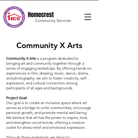
Community X Arts
Community X Arts
is a program dedicated to
bringing art and community together through a
series of engaging workshops. By offering hands-on
experiences in film, drawing, music, dance, drama,
and photography, we aim to foster creativity, self-
expression, and cultural connection among
participants of all ages and backgrounds.
Project Goal:
Our goal is to create an inclusive space where art
serves as a bridge to unite communities, encourage
personal growth, and promote mental well-being.
We believe that art has the power to inspire, heal,
and strengthen social bonds, offering a creative
outlet for stress relief and emotional expression.
Through these workshops, we strive to: