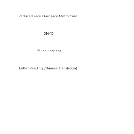
Reduced Fare / Fair Fare Metro Card
IDNYC
Lifeline Services
Letter Reading (Chinese Translation)
Green Card Renewal
Apply for Naturalization
Emergency Crisis Relief Assistance