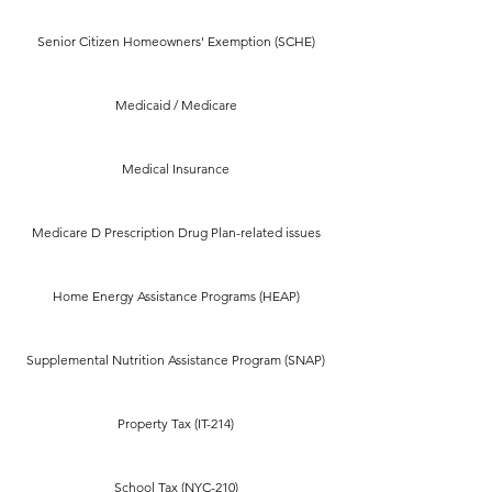
Senior Citizen Homeowners' Exemption (SCHE)
Medicaid / Medicare
Medical Insurance
Medicare D Prescription Drug Plan-related issues
Home Energy Assistance Programs (HEAP)
Supplemental Nutrition Assistance Program (SNAP)
Property Tax (IT-214)
School Tax (NYC-210)