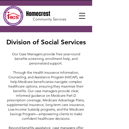
Division of Social Services
Our Case Managers provide free year-round
benefits screening, enrollment help, and
personalized support.
Through the Health Insurance Information,
Counseling, and Assistance Program (HIICAP), we
help Medicare beneficiaries navigate complex
healthcare options, ensuring they maximize their
benefits. Our case managers provide clear,
informed guidance on Medicare Part D
prescription coverage, Medicare Advantage Plans,
supplemental insurance, long-term care insurance,
Low-Income Subsidy programs, and the Medicare
Savings Program—empowering clients to make
confident healthcare decisions.
Beyond benefits assistance, case managers offer