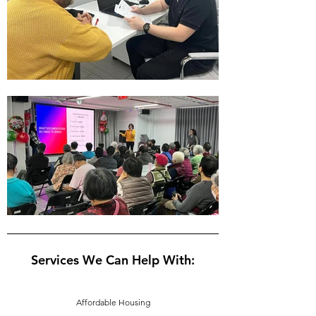
Services We Can Help With:
Affordable Housing