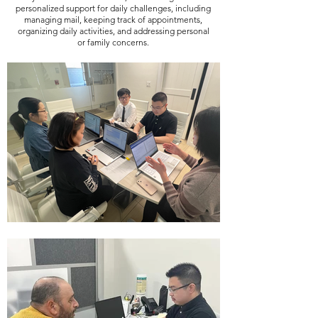
personalized support for daily challenges, including
managing mail, keeping track of appointments,
organizing daily activities, and addressing personal
or family concerns.