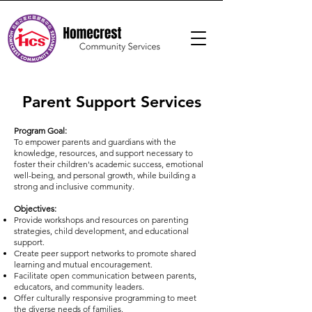
Parent Support Services
Program Goal:
To empower parents and guardians with the
knowledge, resources, and support necessary to
foster their children's academic success, emotional
well-being, and personal growth, while building a
strong and inclusive community.
Objectives:
Provide workshops and resources on parenting
strategies, child development, and educational
support.
Create peer support networks to promote shared
learning and mutual encouragement.
Facilitate open communication between parents,
educators, and community leaders.
Offer culturally responsive programming to meet
the diverse needs of families.