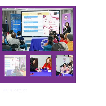
MAIN OFFICE
HCS Sheepshead Bay Center
1413 AVENUE T BROOKLYN, NY 11229