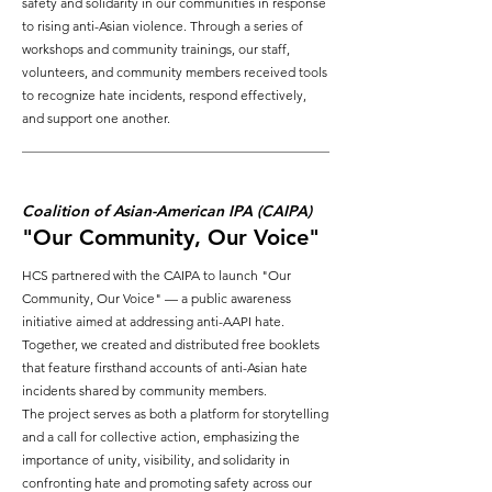
safety and solidarity in our communities in response
to rising anti-Asian violence. Through a series of
workshops and community trainings, our staff,
volunteers, and community members received tools
to recognize hate incidents, respond effectively,
and support one another.
Coalition of Asian-American IPA (CAIPA)
"Our Community, Our Voice"
HCS partnered with the CAIPA to launch "Our
Community, Our Voice" — a public awareness
initiative aimed at addressing anti-AAPI hate.
Together, we created and distributed free booklets
that feature firsthand accounts of anti-Asian hate
incidents shared by community members.
The project serves as both a platform for storytelling
and a call for collective action, emphasizing the
importance of unity, visibility, and solidarity in
confronting hate and promoting safety across our