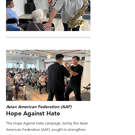
Asian American Federation (AAF)
Hope Against Hate
The Hope Against Hate campaign, led by the Asian
American Federation (AAF), sought to strengthen