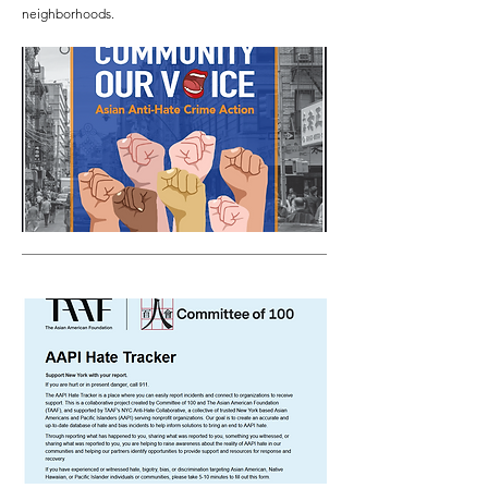
neighborhoods.