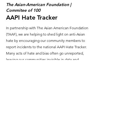
The Asian-American Foundation |
Commitee of 100
AAPI Hate Tracker
In partnership with The Asian American Foundation
(TAAF), we are helping to shed light on anti-Asian
hate by encouraging our community members to
report incidents to the national AAPI Hate Tracker.
Many acts of hate and bias often go unreported,
leaving our communities invisible in data and
disconnected from solutions. By providing a trusted
platform for sharing these experiences, we ensure
that our voices are heard, our stories are counted,
and our communities are seen.
The Guild for Exceptional Children, Inc.
(GEC)
Coin Drive
Last summer, our community came together to raise