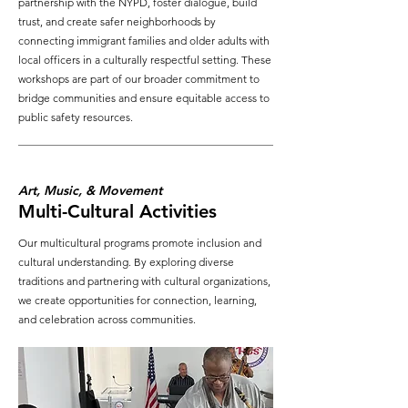
partnership with the NYPD, foster dialogue, build
trust, and create safer neighborhoods by
connecting immigrant families and older adults with
local officers in a culturally respectful setting. These
workshops are part of our broader commitment to
bridge communities and ensure equitable access to
public safety resources.
Art, Music, & Movement
Multi-Cultural Activities
Our multicultural programs promote inclusion and
cultural understanding. By exploring diverse
traditions and partnering with cultural organizations,
we create opportunities for connection, learning,
and celebration across communities.