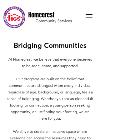
Bridging Communities
At Homecrest, we believe that everyone deserves
to be seen, heard, and supported.
Our programs are built on the belief that
communities are strongest when every individual,
regardless of age, background, or language, feels a
sense of belonging. Whether you are an older adult
looking for connection, a young person seeking
opportunity, or just finding your footing, we are
here for you.
We strive to create an inclusive space where
everyone can access the resources they need to