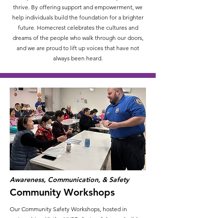
thrive. By offering support and empowerment, we
help individuals build the foundation for a brighter
future. Homecrest celebrates the cultures and
dreams of the people who walk through our doors,
and we are proud to lift up voices that have not
always been heard.
Awareness, Communication, & Safety
Community Workshops
Our Community Safety Workshops, hosted in